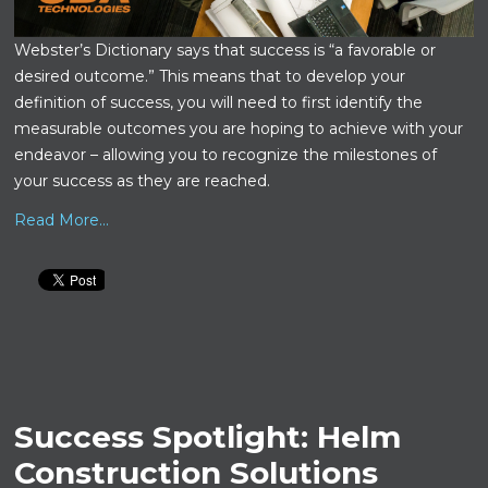
Webster’s Dictionary says that success is “a favorable or
desired outcome.” This means that to develop your
definition of success, you will need to first identify the
measurable outcomes you are hoping to achieve with your
endeavor – allowing you to recognize the milestones of
your success as they are reached.
Read More...
Success Spotlight: Helm
Construction Solutions