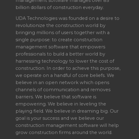
management software manages over 85
billion dollars of construction everyday.
UDA Technologies was founded on a desire to
revolutionize the construction world by
bringing millions of users together with a
single purpose: to create construction
management software that empowers
professionals to build a better world by
harnessing technology to lower the cost of
construction. In order to achieve this purpose,
we operate on a handful of core beliefs. We
believe in an open network which opens
channels of communication and removes
barriers. We believe that software is
empowering. We believe in leveling the
playing field. We believe in dreaming big. Our
goal is your success and we believe our
construction management software will help
grow construction firms around the world.