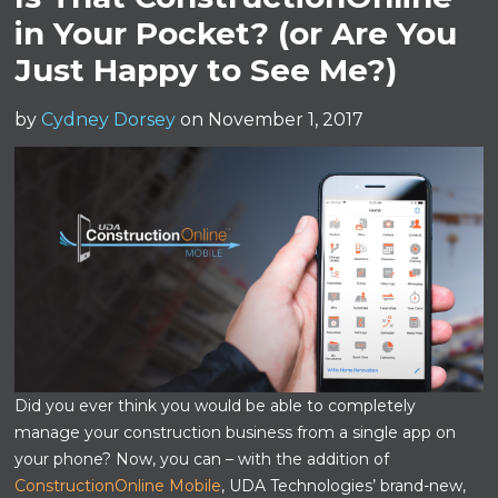
in Your Pocket? (or Are You
Just Happy to See Me?)
by
Cydney Dorsey
on November 1, 2017
Did you ever think you would be able to completely
manage your construction business from a single app on
your phone? Now, you can – with the addition of
ConstructionOnline Mobile
, UDA Technologies’ brand-new,