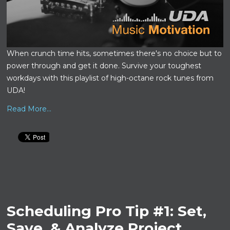
When crunch time hits, sometimes there's no choice but to
power through and get it done. Survive your toughest
workdays with this playlist of high-octane rock tunes from
UDA!
Read More...
Scheduling Pro Tip #1: Set,
Save, & Analyze Project