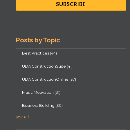
Posts by Topic
Best Practices
(44)
UDA ConstructionSuite
(41)
UDA ConstructionOnline
(37)
Music Motivation
(31)
Business Building
(30)
see all