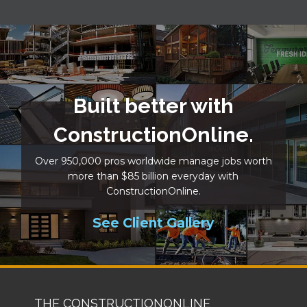
Built better with
ConstructionOnline.
Over 950,000 pros worldwide manage jobs worth
more than $85 billion everyday with
ConstructionOnline.
See Client Gallery
THE CONSTRUCTIONONLINE