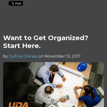
Want to Get Organized?
Start Here.
by
Cydney Dorsey
on November 13, 2017