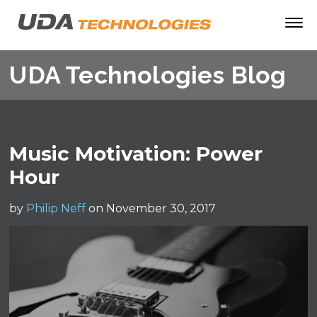
UDA Technologies Blog
Music Motivation: Power
Hour
by
Philip Neff
on November 30, 2017