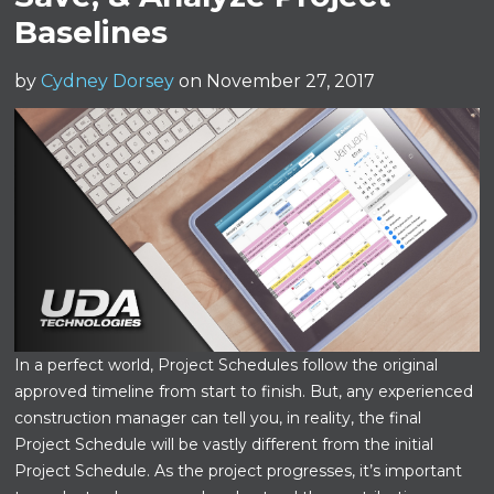
Baselines
by
Cydney Dorsey
on November 27, 2017
In a perfect world, Project Schedules follow the original
approved timeline from start to finish. But, any experienced
construction manager can tell you, in reality, the final
Project Schedule will be vastly different from the initial
Project Schedule. As the project progresses, it’s important