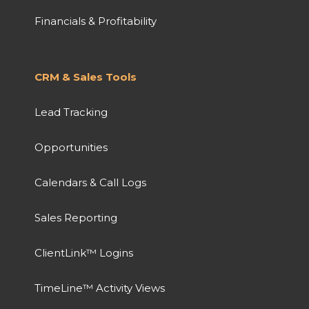
Financials & Profitability
CRM & Sales Tools
Lead Tracking
Opportunities
Calendars & Call Logs
Sales Reporting
ClientLink™ Logins
TimeLine™ Activity Views