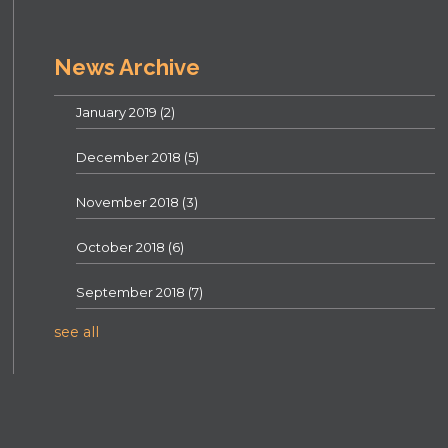
News Archive
January 2019
(2)
December 2018
(5)
November 2018
(3)
October 2018
(6)
September 2018
(7)
see all