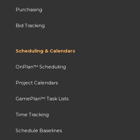
Purchasing
Bid Tracking
Scheduling & Calendars
OnPlan™ Scheduling
Project Calendars
GamePlan™ Task Lists
Time Tracking
Schedule Baselines