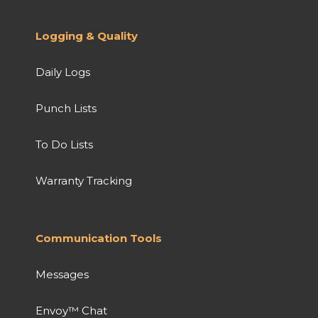
Logging & Quality
Daily Logs
Punch Lists
To Do Lists
Warranty Tracking
Communication Tools
Messages
Envoy™ Chat