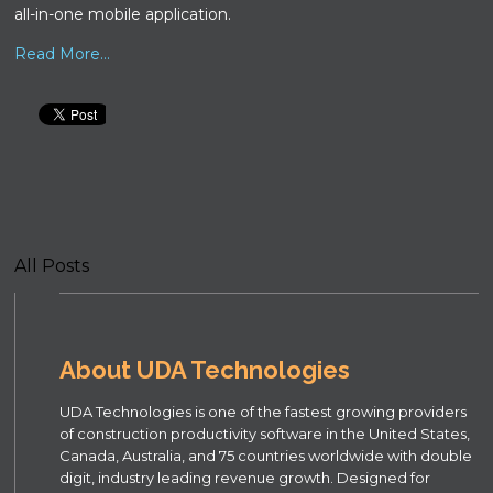
all-in-one mobile application.
Read More...
All Posts
About UDA Technologies
UDA Technologies is one of the fastest growing providers
of construction productivity software in the United States,
Canada, Australia, and 75 countries worldwide with double
digit, industry leading revenue growth. Designed for