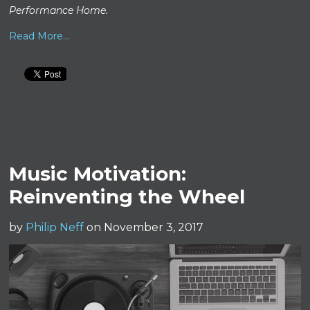
Performance Home.
Read More...
Music Motivation:
Reinventing the Wheel
by
Philip Neff
on November 3, 2017