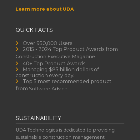
Learn more about UDA
QUICK FACTS
Over 950,000 Users
2015 - 2024 Top Product Awards from
Construction Executive Magazine
40+ Top Product Awards
Managing $85 billion dollars of
construction every day.
Top 5 most recommended product
from
Software Advice.
SUSTAINABILITY
UDA Technologies is dedicated to providing
sustainable construction management