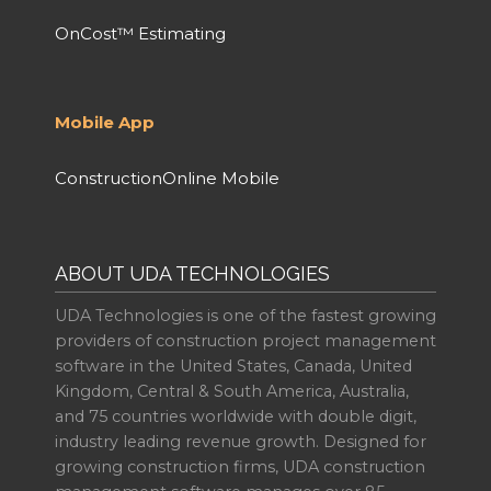
OnCost™ Estimating
Mobile App
ConstructionOnline Mobile
ABOUT UDA TECHNOLOGIES
UDA Technologies is one of the fastest growing
providers of construction project management
software in the United States, Canada, United
Kingdom, Central & South America, Australia,
and 75 countries worldwide with double digit,
industry leading revenue growth. Designed for
growing construction firms, UDA construction