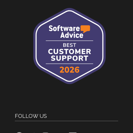
FOLLOW US