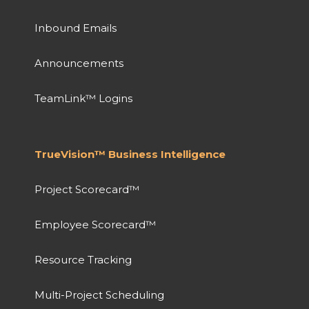
Inbound Emails
Announcements
TeamLink™ Logins
TrueVision™ Business Intelligence
Project Scorecard™
Employee Scorecard™
Resource Tracking
Multi-Project Scheduling