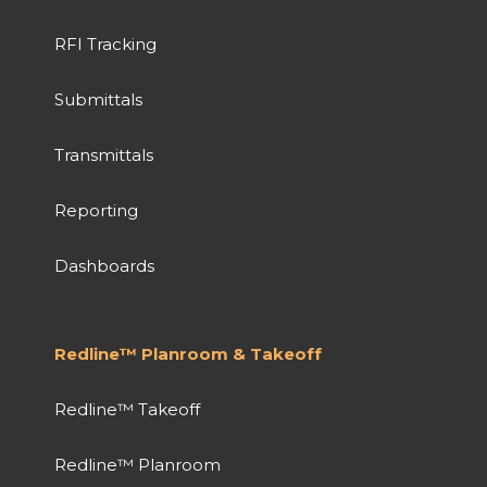
RFI Tracking
Submittals
Transmittals
Reporting
Dashboards
Redline™ Planroom & Takeoff
Redline™ Takeoff
Redline™ Planroom