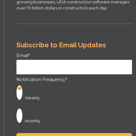
growing businesses, UDA construction software manages
over 70 billion dollars in construction each day.
Subscribe to Email Updates
Email
*
Notification Frequency
*
Weekly
Monthly