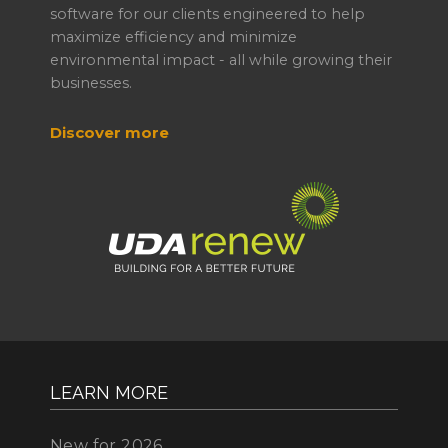
software for our clients engineered to help
maximize efficiency and minimize
environmental impact - all while growing their
businesses.
Discover more
LEARN MORE
New for 2026