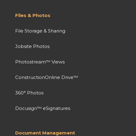
Files & Photos
File Storage & Sharing
Jobsite Photos
Photostream™ Views
ConstructionOnline Drive™
360° Photos
Docusign™ eSignatures
Document Management