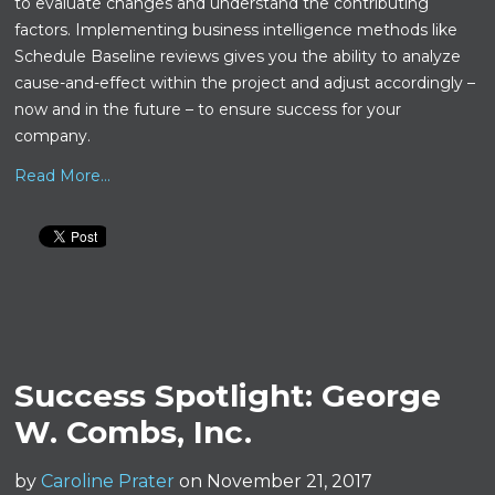
to evaluate changes and understand the contributing
factors. Implementing business intelligence methods like
Schedule Baseline reviews gives you the ability to analyze
cause-and-effect within the project and adjust accordingly –
now and in the future – to ensure success for your
company.
Read More...
Success Spotlight: George
W. Combs, Inc.
by
Caroline Prater
on November 21, 2017