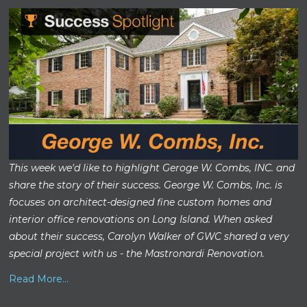
This week we'd like to highlight Geroge W. Combs, INC. and
share the story of their success. George W. Combs, Inc. is
focuses on architect-designed fine custom homes and
interior office renovations on Long Island. When asked
about their success, Carolyn Walker of GWC shared a very
special project with us - the Mastronardi Renovation.
Read More...