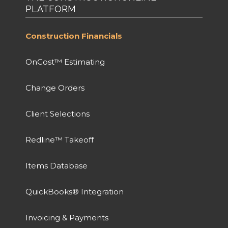
PLATFORM
Construction Financials
OnCost™ Estimating
Change Orders
Client Selections
Redline™ Takeoff
Items Database
QuickBooks® Integration
Invoicing & Payments