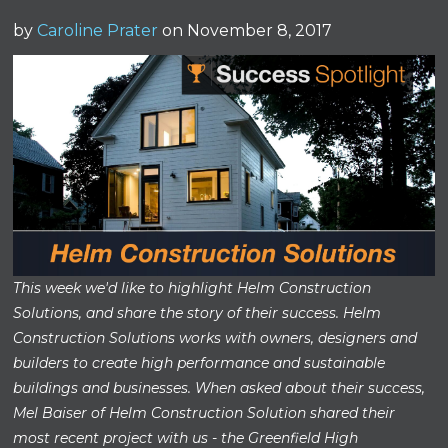
by
Caroline Prater
on November 8, 2017
This week we'd like to highlight Helm Construction
Solutions, and share the story of their success. Helm
Construction Solutions works with owners, designers and
builders to create high performance and sustainable
buildings and businesses. When asked about their success,
Mel Baiser of Helm Construction Solution shared their
most recent project with us - the Greenfield High