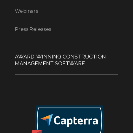
Webinars
Press Releases
AWARD-WINNING CONSTRUCTION
MANAGEMENT SOFTWARE