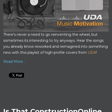
There's never a need to go reinventing the wheel, but
sometimes its interesting to try anyways. Hear the songs
you already know reworked and reimagined into something
new with this playlist of high-profile covers from
UDA
!
Read More...
Is That ConstructionOnline