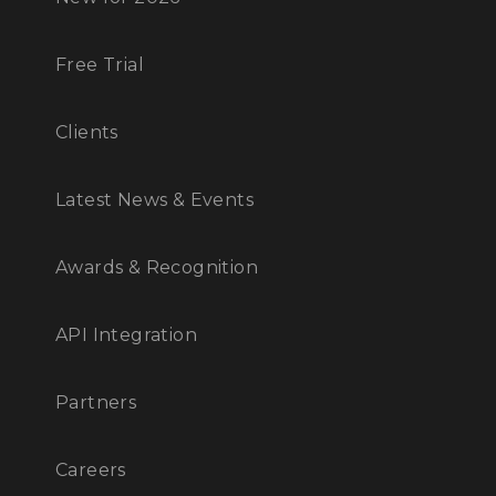
Free Trial
Clients
Latest News & Events
Awards & Recognition
API Integration
Partners
Careers