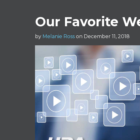
Our Favorite We
by
Melanie Ross
on December 11, 2018