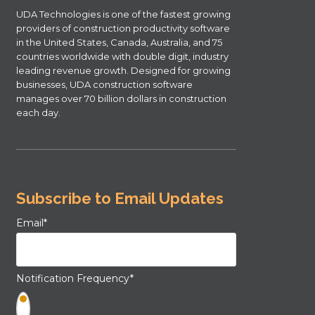
UDA Technologies is one of the fastest growing
providers of construction productivity software
in the United States, Canada, Australia, and 75
countries worldwide with double digit, industry
leading revenue growth. Designed for growing
businesses, UDA construction software
manages over 70 billion dollars in construction
each day.
Subscribe to Email Updates
Email
*
Notification Frequency
*