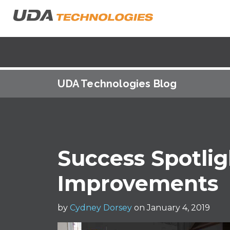
UDA Technologies Blog
Success Spotlig
Improvements
by
Cydney Dorsey
on January 4, 2019