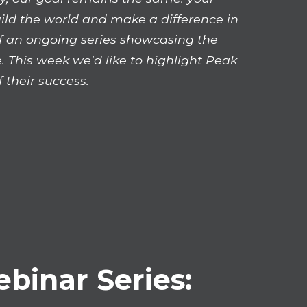
uild the world and make a difference in
 of an ongoing series showcasing the
. This week we'd like to highlight Peak
 their success.
ebinar Series: