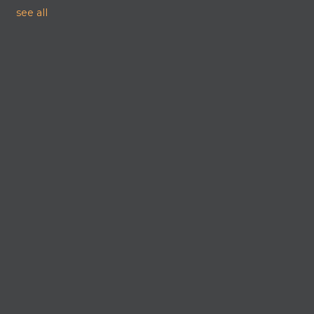
see all