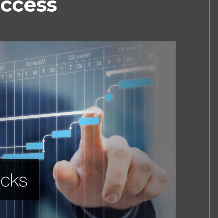
uccess