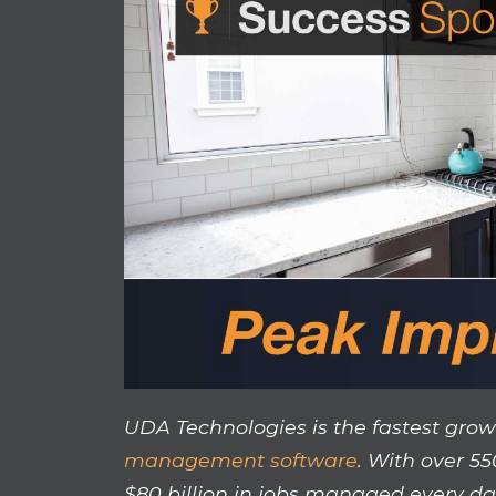
UDA Technologies is the fastest grow
management software
. With over 5
$80 billion in jobs managed every da