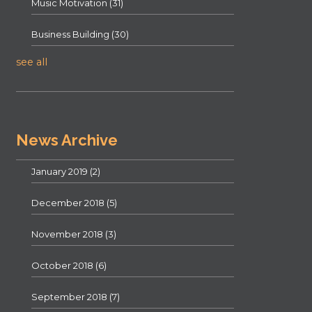
Music Motivation
(31)
Business Building
(30)
see all
News Archive
January 2019
(2)
December 2018
(5)
November 2018
(3)
October 2018
(6)
September 2018
(7)