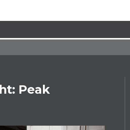
ht: Peak