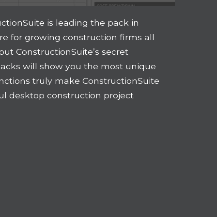
uctionSuite is leading the pack in
 for growing construction firms all
out ConstructionSuite’s secret
acks will show you the most unique
tinctions truly make ConstructionSuite
ul desktop construction project