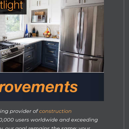
ing provider of
construction
50,000 users worldwide and exceeding
y, our goal remains the same: your