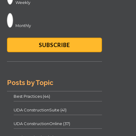
Weekly
Monthly
Posts by Topic
Best Practices
(44)
UDA ConstructionSuite
(41)
UDA ConstructionOnline
(37)