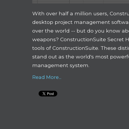
With over half a million users, Constr
desktop project management software
over the world -- but do you know ab
weapons? ConstructionSuite Secret H
tools of ConstructionSuite. These dis
stand out as the world's most powerf
management system.
Read More...