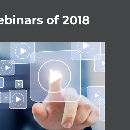
binars of 2018