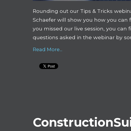
Rounding out our Tips & Tricks webinar
Schaefer will show you how you can 
you missed our live session, you can f
questions asked in the webinar by s
Read More...
ConstructionSui