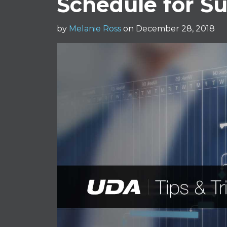
Schedule for S
by
Melanie Ross
on December 28, 2018