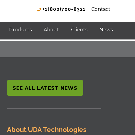
+1(800)700-8321
Contact
Products
About
Clients
News
SEE ALL LATEST NEWS
About UDA Technologies