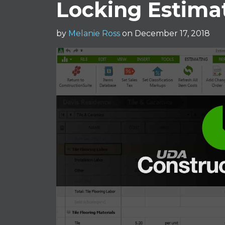
Locking Estima
by
Melanie Ross
on December 17, 2018