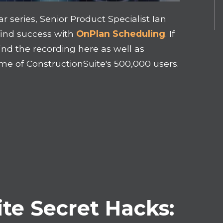
 series, Senior Product Specialist Ian
find success with
OnPlan Scheduling
.
If
ind the recording here as well as
ome of
ConstructionSuite's
500,000 users.
te Secret Hacks: