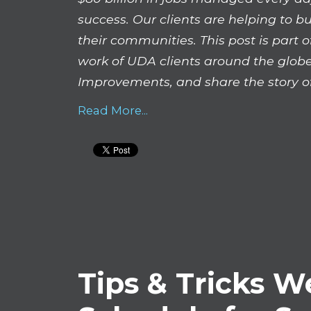
success. Our clients are helping to b
their communities. This post is part
work of UDA clients around the globe
Improvements, and share the story of
Read More...
Tips & Tricks W