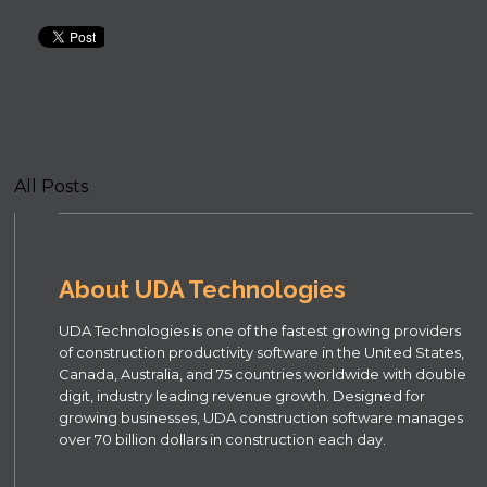
All Posts
About UDA Technologies
UDA Technologies is one of the fastest growing providers
of construction productivity software in the United States,
Canada, Australia, and 75 countries worldwide with double
digit, industry leading revenue growth. Designed for
growing businesses, UDA construction software manages
over 70 billion dollars in construction each day.