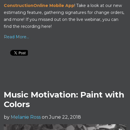
ConstructionOnline Mobile App
! Take a look at our new
estimating feature, gathering signatures for change orders,
and more!
If you missed out on the live webinar, you can
find the recording here!
Read More...
Music Motivation: Paint with
Colors
by
Melanie Ross
on June 22, 2018