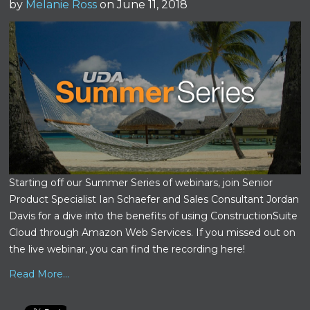
by
Melanie Ross
on June 11, 2018
Starting off our Summer Series of webinars, join Senior
Product Specialist Ian Schaefer and Sales Consultant Jordan
Davis for a dive into the benefits of using ConstructionSuite
Cloud through Amazon Web Services.
If you missed out on
the live webinar, you can find the recording here!
Read More...