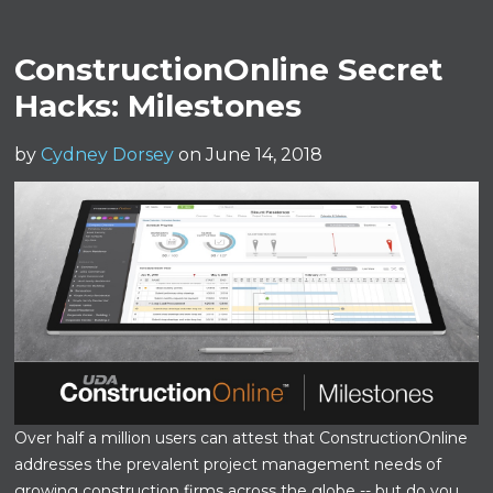
ConstructionOnline Secret
Hacks: Milestones
by
Cydney Dorsey
on June 14, 2018
Over half a million users can attest that ConstructionOnline
addresses the prevalent project management needs of
growing construction firms across the globe -- but do you