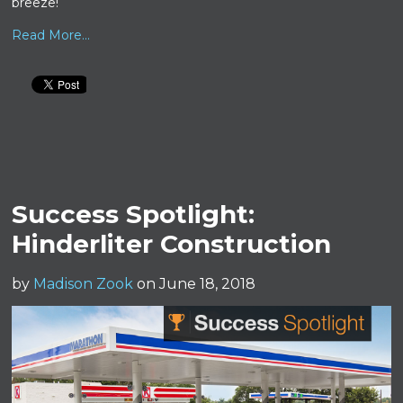
breeze!
Read More...
Success Spotlight:
Hinderliter Construction
by
Madison Zook
on June 18, 2018