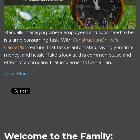
Manually managing where employees and subs need to be
is a time consuming task. With
ConstructionOnline's
GamePlan
feature, that task is automated, saving you time,
money, and hassle. Take a look at this common cause and
effect of a company that implements GamePlan.
Read More...
Welcome to the Family: