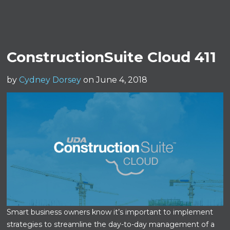
ConstructionSuite Cloud 411
by
Cydney Dorsey
on June 4, 2018
Smart business owners know it’s important to implement
strategies to streamline the day-to-day management of a