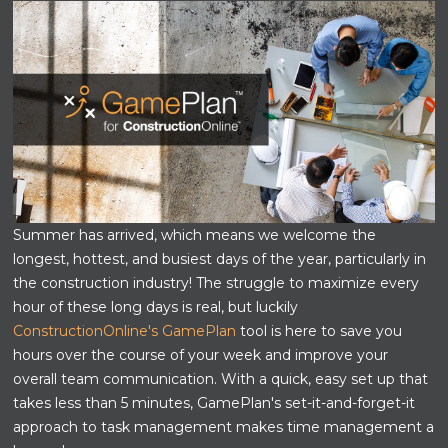
Summer has arrived, which means we welcome the
longest, hottest, and busiest days of the year, particularly in
the construction industry! The struggle to maximize every
hour of these long days is real, but luckily
ConstructionOnline's GamePlan
tool is here to save you
hours over the course of your week and improve your
overall team communication. With a quick, easy set up that
takes less than 5 minutes, GamePlan's set-it-and-forget-it
approach to task management makes time management a