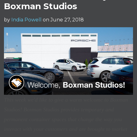
Boxman Studios
by
India Powell
on June 27, 2018
This week we'd like to give a warm welcome to Boxman
Studios! Boxman Studios provides temporary and
permanent container spaces that change the way you
interact with your customers and are brought to market