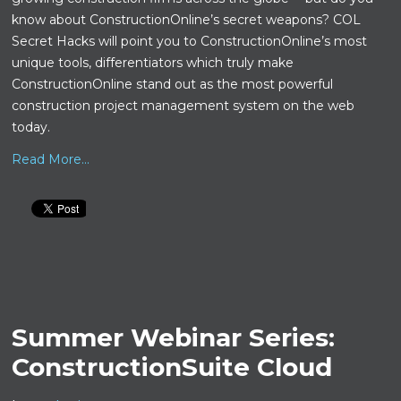
know about ConstructionOnline’s secret weapons? COL
Secret Hacks will point you to ConstructionOnline’s most
unique tools, differentiators which truly make
ConstructionOnline stand out as the most powerful
construction project management system on the web
today.
Read More...
Summer Webinar Series:
ConstructionSuite Cloud