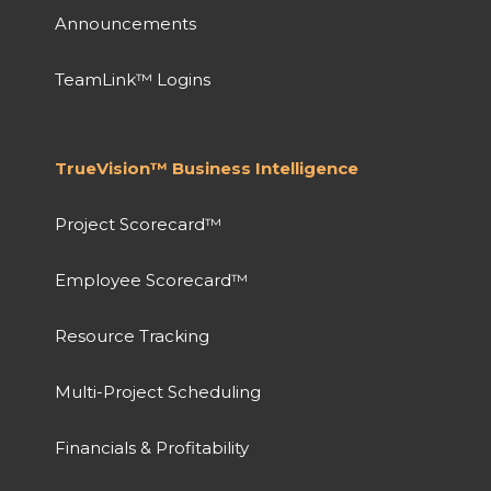
Announcements
TeamLink™ Logins
TrueVision™ Business Intelligence
Project Scorecard™
Employee Scorecard™
Resource Tracking
Multi-Project Scheduling
Financials & Profitability