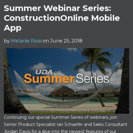
Summer Webinar Series:
ConstructionOnline Mobile
App
by
Melanie Ross
on June 25, 2018
Continuing our special Summer Series of webinars, join
Senior Product Specialist Ian Schaefer and Sales Consultant
Jordan Davis for a dive into the newest features of our