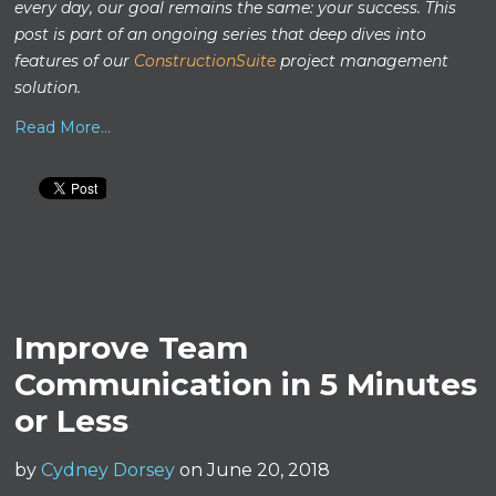
every day, our goal remains the same: your success. This
post is part of an ongoing series that deep dives into
features of our
ConstructionSuite
project management
solution.
Read More...
Improve Team
Communication in 5 Minutes
or Less
by
Cydney Dorsey
on June 20, 2018