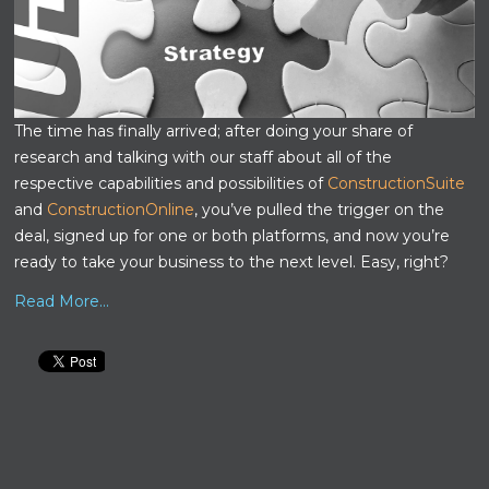
The time has finally arrived; after doing your share of
research and talking with our staff about all of the
respective capabilities and possibilities of
ConstructionSuite
and
ConstructionOnline
, you’ve pulled the trigger on the
deal, signed up for one or both platforms, and now you’re
ready to take your business to the next level. Easy, right?
Read More...