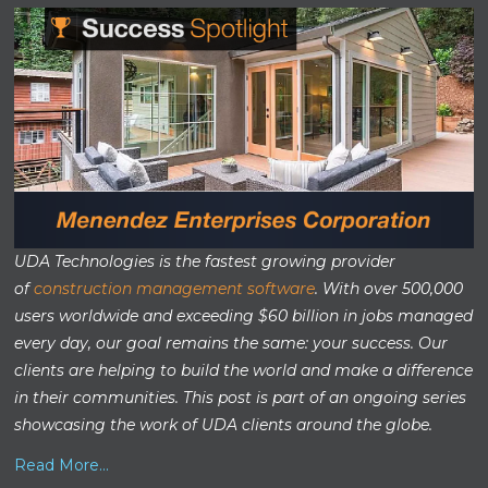
UDA Technologies is the fastest growing provider
of
construction management software
. With over 500,000
users worldwide and exceeding $60 billion in jobs managed
every day, our goal remains the same: your success. Our
clients are helping to build the world and make a difference
in their communities. This post is part of an ongoing series
showcasing the work of UDA clients around the globe.
Read More...