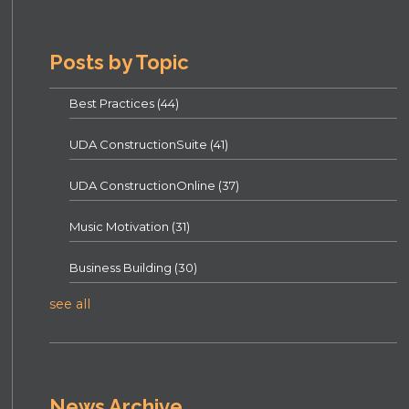
Posts by Topic
Best Practices
(44)
UDA ConstructionSuite
(41)
UDA ConstructionOnline
(37)
Music Motivation
(31)
Business Building
(30)
see all
News Archive