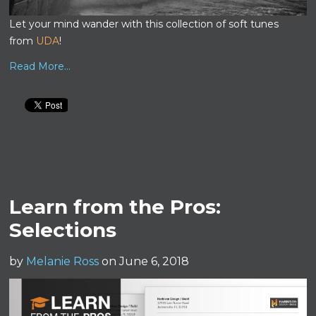
Let your mind wander with this collection of soft tunes
from
UDA
!
Read More...
Learn from the Pros:
Selections
by
Melanie Ross
on June 6, 2018