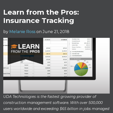
Learn from the Pros:
Insurance Tracking
by
Melanie Ross
on June 21, 2018
UDA Technologies is the fastest growing provider of
construction management software. With over 500,000
users worldwide and exceeding $65 billion in jobs managed