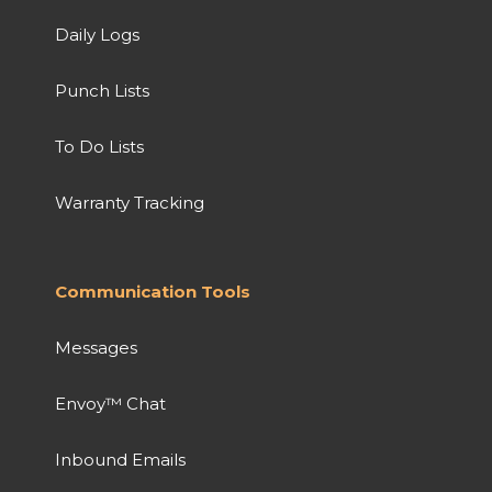
Daily Logs
Punch Lists
To Do Lists
Warranty Tracking
Communication Tools
Messages
Envoy™ Chat
Inbound Emails