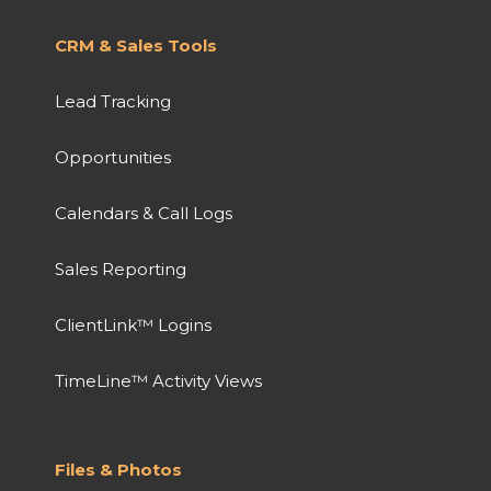
CRM & Sales Tools
Lead Tracking
Opportunities
Calendars & Call Logs
Sales Reporting
ClientLink™ Logins
TimeLine™ Activity Views
Files & Photos