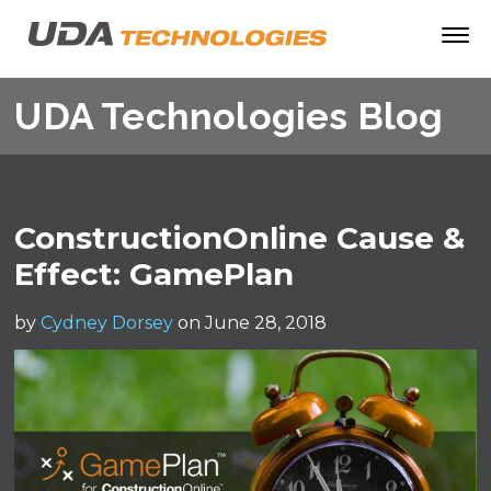
UDA Technologies Blog
ConstructionOnline Cause &
Effect: GamePlan
by
Cydney Dorsey
on June 28, 2018