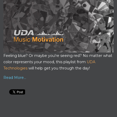
Feeling blue? Or maybe you're seeing red? No matter what
color represents your mood, this playlist from
UDA
Technologies
will help get you through the day!
Read More...