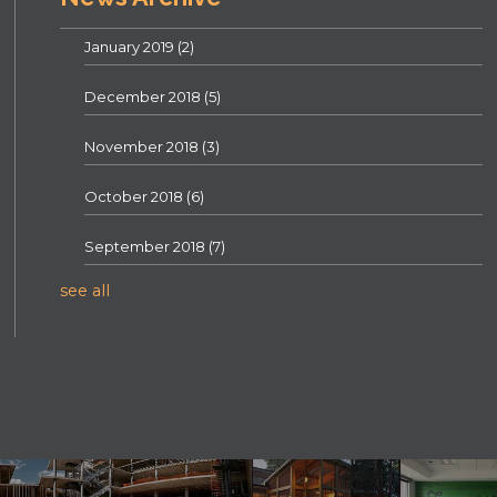
January 2019
(2)
December 2018
(5)
November 2018
(3)
October 2018
(6)
September 2018
(7)
see all