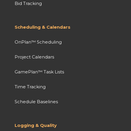
Bid Tracking
Scheduling & Calendars
OnPlan™ Scheduling
Project Calendars
GamePlan™ Task Lists
Time Tracking
Schedule Baselines
Logging & Quality