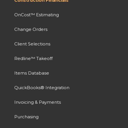
Construction Financials
OnCost™ Estimating
Change Orders
Client Selections
Redline™ Takeoff
Items Database
QuickBooks® Integration
Invoicing & Payments
Purchasing