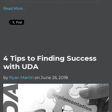
30-50% faster than traditional construction methods.
Read More...
4 Tips to Finding Success
with UDA
by
Ryan Martin
on June 26, 2018