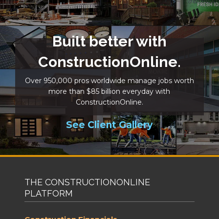
Built better with
ConstructionOnline.
Over 950,000 pros worldwide manage jobs worth
more than $85 billion everyday with
ConstructionOnline.
See Client Gallery
THE CONSTRUCTIONONLINE
PLATFORM