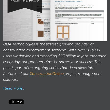
UDA Technologies is the fastest growing provider of
construction management software. With over 500,000
users worldwide and exceeding $65 billion in jobs managed
every day, our goal remains the same: your success. This
post is part of an ongoing series that deep dives into
features of our
ConstructionOnline
project management
solution.
Read More...