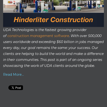
UDA Technologies is the fastest growing provider
of
construction management software
. With over 500,000
users worldwide and exceeding $60 billion in jobs managed
every day, our goal remains the same: your success. Our
clients are helping to build the world and make a difference
in their communities. This post is part of an ongoing series
showcasing the work of UDA clients around the globe.
Read More...