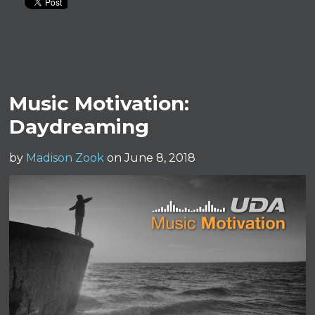
Music Motivation:
Daydreaming
by
Madison Zook
on June 8, 2018