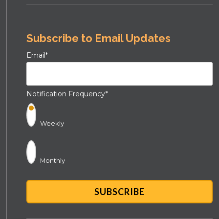
Subscribe to Email Updates
Email
*
Notification Frequency
*
Weekly
Monthly