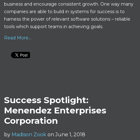
business and encourage consistent growth. One way many
companies are able to build in systems for success is to
harness the power of relevant software solutions – reliable
tools which support teams in achieving goals.
Read More...
Success Spotlight:
Menendez Enterprises
Corporation
by
Madison Zook
on June 1, 2018