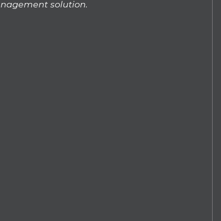
nagement solution.