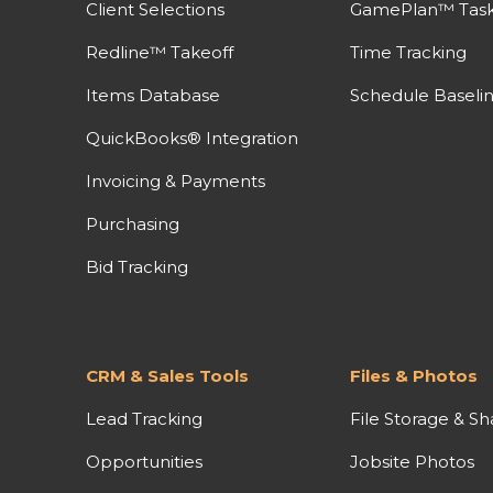
Client Selections
GamePlan™ Task 
Redline™ Takeoff
Time Tracking
Items Database
Schedule Baseli
QuickBooks® Integration
Invoicing & Payments
Purchasing
Bid Tracking
CRM & Sales Tools
Files & Photos
Lead Tracking
File Storage & Sh
Opportunities
Jobsite Photos