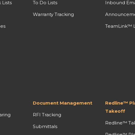
Lists
To Do Lists
Inbound Ema
Warranty Tracking
Announcem
nes
TeamLink™ L
Document Management
Redline™ P
Takeoff
aring
RFI Tracking
Redline™ Ta
Submittals
Redline™ Pl