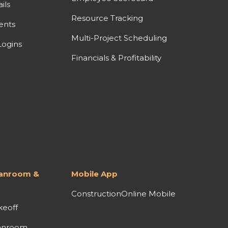
ils
Resource Tracking
ents
Multi-Project Scheduling
ogins
Financials & Profitability
lanroom &
Mobile App
ConstructionOnline Mobile
keoff
anroom