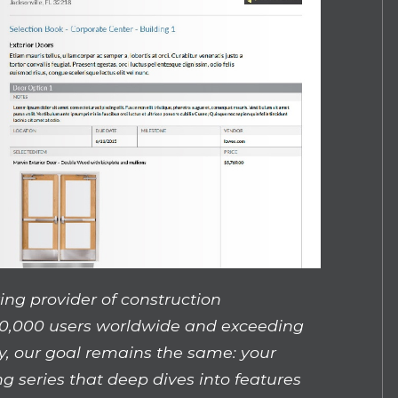
ing provider of construction
0,000 users worldwide and exceeding
y, our goal remains the same: your
ng series that deep dives into features