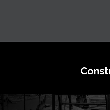
Const