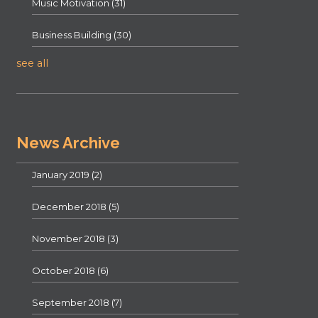
Music Motivation
(31)
Business Building
(30)
see all
News Archive
January 2019
(2)
December 2018
(5)
November 2018
(3)
October 2018
(6)
September 2018
(7)