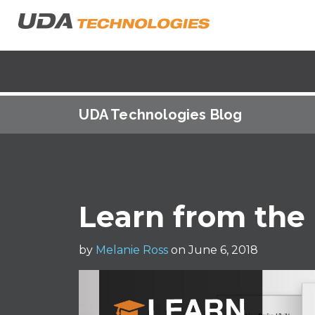
UDA Technologies Blog
Learn from the 
by
Melanie Ross
on June 6, 2018