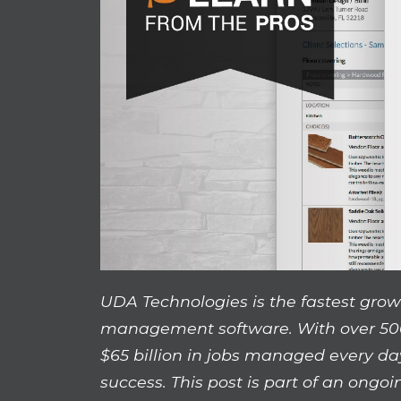
UDA Technologies is the fastest grow
management software. With over 50
$65 billion in jobs managed every da
success. This post is part of an ongoi