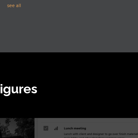
see all
Figures