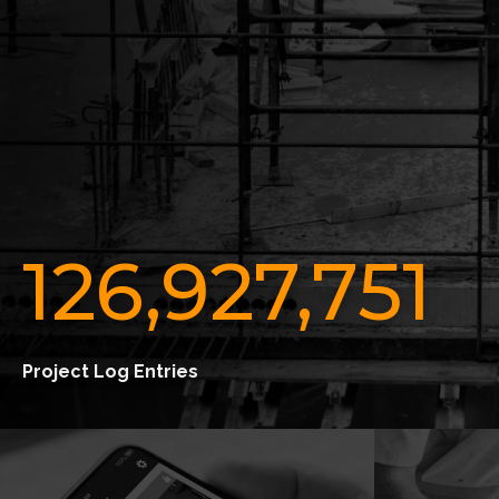
126,927,751
Project Log Entries