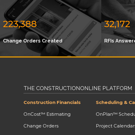
223,388
32,172
Change Orders Created
RFIs Answer
THE CONSTRUCTIONONLINE PLATFORM
Construction Financials
Scheduling & Ca
OnCost™ Estimating
OnPlan™ Schedu
Change Orders
Project Calendar