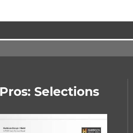
Pros: Selections