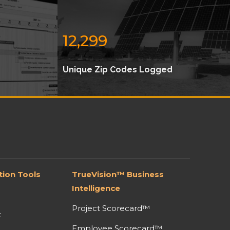
12,299
Unique Zip Codes Logged
ion Tools
TrueVision™ Business
Intelligence
Project Scorecard™
t
Employee Scorecard™