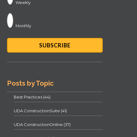
Weekly
Monthly
Posts by Topic
Best Practices
(44)
UDA ConstructionSuite
(41)
UDA ConstructionOnline
(37)