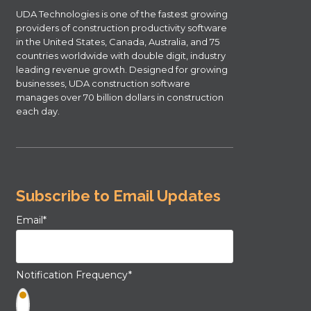
UDA Technologies is one of the fastest growing
providers of construction productivity software
in the United States, Canada, Australia, and 75
countries worldwide with double digit, industry
leading revenue growth. Designed for growing
businesses, UDA construction software
manages over 70 billion dollars in construction
each day.
Subscribe to Email Updates
Email
*
Notification Frequency
*