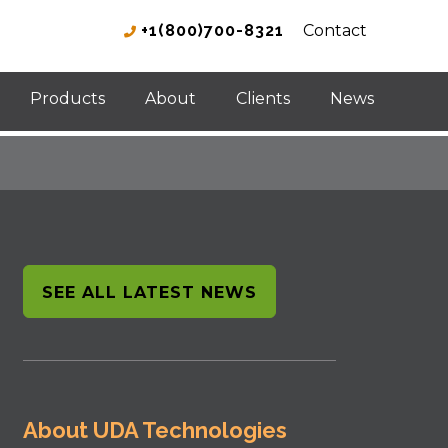
+1(800)700-8321
Contact
Products
About
Clients
News
SEE ALL LATEST NEWS
About UDA Technologies