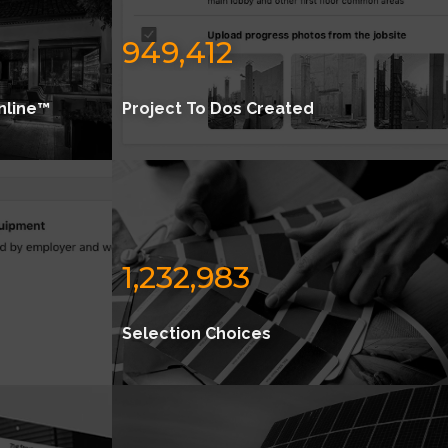
949,412
nline™
Project To Dos Created
1,232,983
Selection Choices