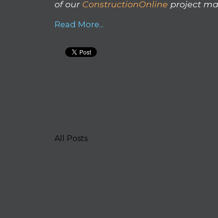
of our
ConstructionOnline
project ma
Read More...
All Posts