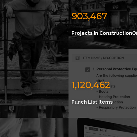
903,467
Projects in ConstructionO
1,120,462
Punch List Items