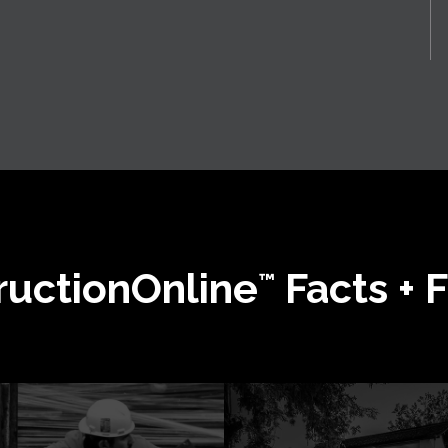
ructionOnline
Facts + 
™