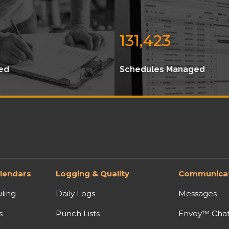
131,423
ed
Schedules Managed
lendars
Logging & Quality
Communicat
ling
Daily Logs
Messages
s
Punch Lists
Envoy™ Cha