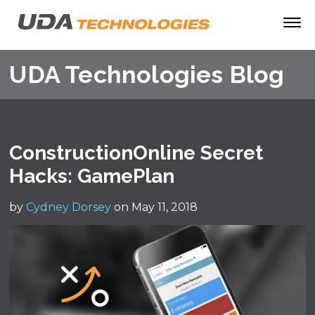
UDA Technologies Blog
ConstructionOnline Secret
Hacks: GamePlan
by
Cydney Dorsey
on May 11, 2018