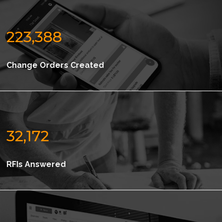
223,388
Change Orders Created
32,172
RFIs Answered