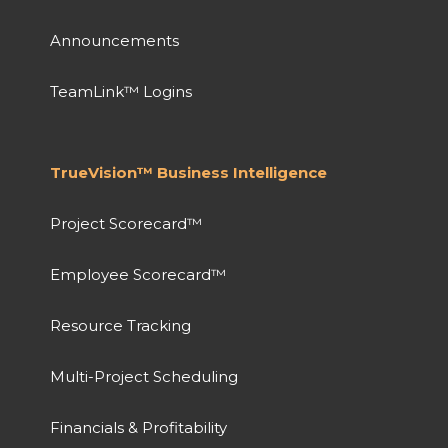
Announcements
TeamLink™ Logins
TrueVision™ Business Intelligence
Project Scorecard™
Employee Scorecard™
Resource Tracking
Multi-Project Scheduling
Financials & Profitability