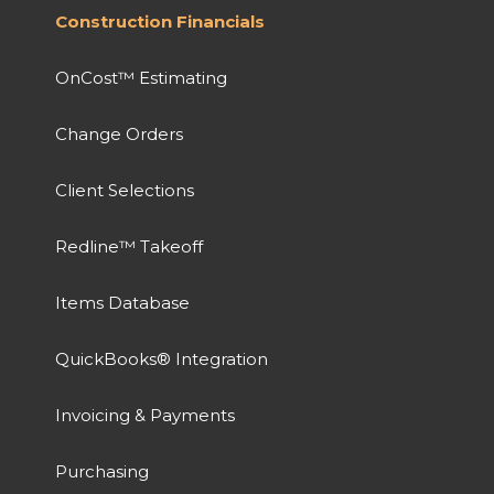
Construction Financials
OnCost™ Estimating
Change Orders
Client Selections
Redline™ Takeoff
Items Database
QuickBooks® Integration
Invoicing & Payments
Purchasing