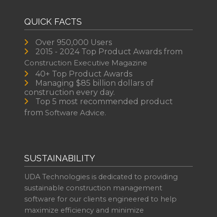
QUICK FACTS
Over 950,000 Users
2015 - 2024 Top Product Awards from
Construction Executive Magazine
40+ Top Product Awards
Managing $85 billion dollars of
construction every day.
Top 5 most recommended product
from
Software Advice.
SUSTAINABILITY
UDA Technologies is dedicated to providing
sustainable construction management
software for our clients engineered to help
maximize efficiency and minimize