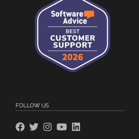
FOLLOW US