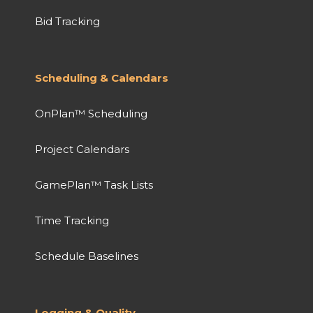
Bid Tracking
Scheduling & Calendars
OnPlan™ Scheduling
Project Calendars
GamePlan™ Task Lists
Time Tracking
Schedule Baselines
Logging & Quality