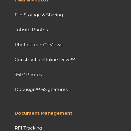
File Storage & Sharing
Jobsite Photos
Photostream™ Views
ConstructionOnline Drive™
360° Photos
Docusign™ eSignatures
Document Management
RFI Tracking