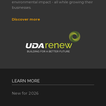
environmental impact - all while growing their
businesses.
Discover more
LEARN MORE
New for 2026