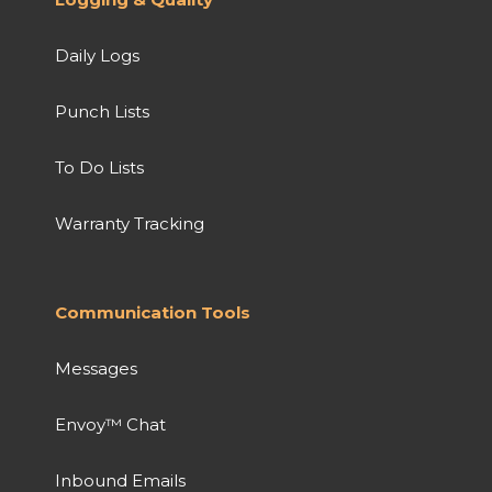
Daily Logs
Punch Lists
To Do Lists
Warranty Tracking
Communication Tools
Messages
Envoy™ Chat
Inbound Emails