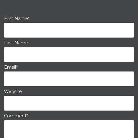
First Name
*
Last Name
Email
*
Website
Comment
*