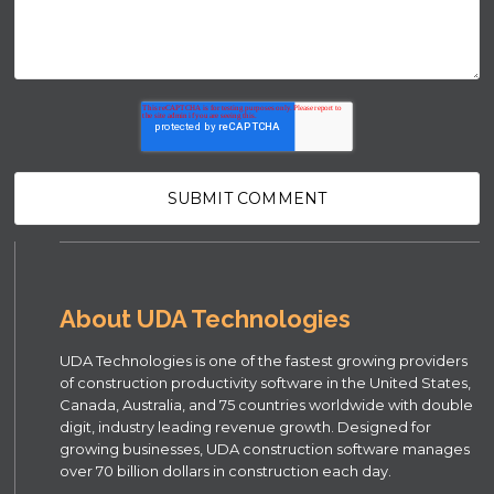
About UDA Technologies
UDA Technologies is one of the fastest growing providers
of construction productivity software in the United States,
Canada, Australia, and 75 countries worldwide with double
digit, industry leading revenue growth. Designed for
growing businesses, UDA construction software manages
over 70 billion dollars in construction each day.