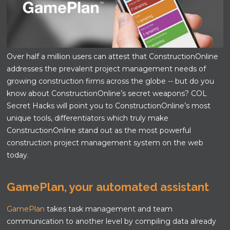
Over half a million users can attest that ConstructionOnline
addresses the prevalent project management needs of
growing construction firms across the globe -- but do you
know about ConstructionOnline’s secret weapons? COL
Secret Hacks will point you to ConstructionOnline’s most
unique tools, differentiators which truly make
ConstructionOnline stand out as the most powerful
construction project management system on the web
today.
GamePlan, your automated assistant
GamePlan
takes task management and team
communication to another level by compiling data already