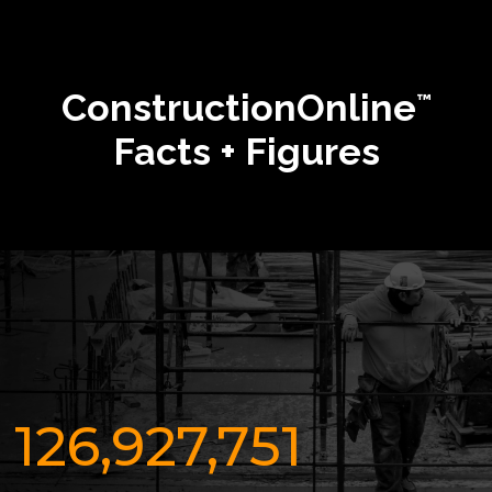
ConstructionOnline
™
Facts + Figures
126,927,751