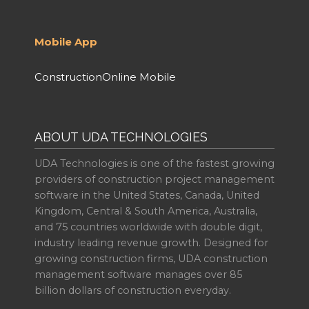
Mobile App
ConstructionOnline Mobile
ABOUT UDA TECHNOLOGIES
UDA Technologies is one of the fastest growing
providers of construction project management
software in the United States, Canada, United
Kingdom, Central & South America, Australia,
and 75 countries worldwide with double digit,
industry leading revenue growth. Designed for
growing construction firms, UDA construction
management software manages over 85
billion dollars of construction everyday.