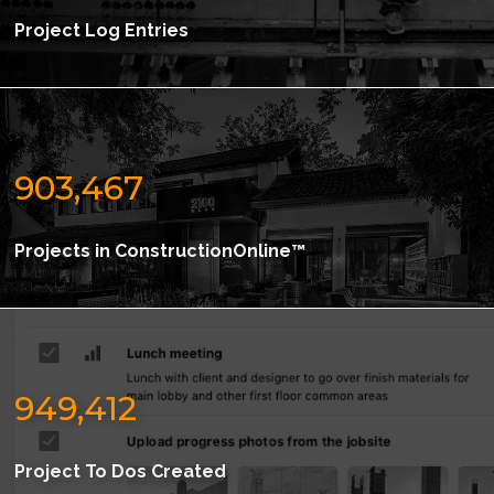
Project Log Entries
903,467
Projects in ConstructionOnline™
949,412
Project To Dos Created