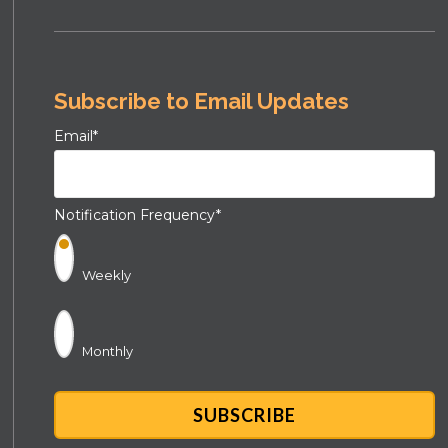
Subscribe to Email Updates
Email
*
Notification Frequency
*
Weekly
Monthly