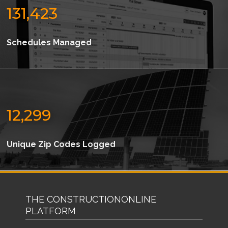
131,423
Schedules Managed
12,299
Unique Zip Codes Logged
THE CONSTRUCTIONONLINE
PLATFORM