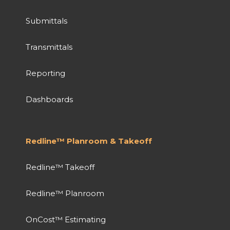
Submittals
Transmittals
Reporting
Dashboards
Redline™ Planroom & Takeoff
Redline™ Takeoff
Redline™ Planroom
OnCost™ Estimating