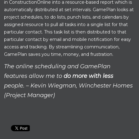
in ConstructionOnline into a resource-based report which is
automatically distributed at set intervals. GamePlan looks at
project schedules, to do lists, punch lists, and calendars by
assigned resource to pull all tasks into a single list for that
particular contact. This task list is then distributed to that
particular contact by email and mobile notification for easy
access and tracking. By streamlining communication,
GamePlan saves you time, money, and frustration.
The online scheduling and GamePlan
features allow me to
do more with less
people. – Kevin Wiegman, Winchester Homes
(Project Manager)