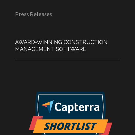
Press Releases
AWARD-WINNING CONSTRUCTION
MANAGEMENT SOFTWARE