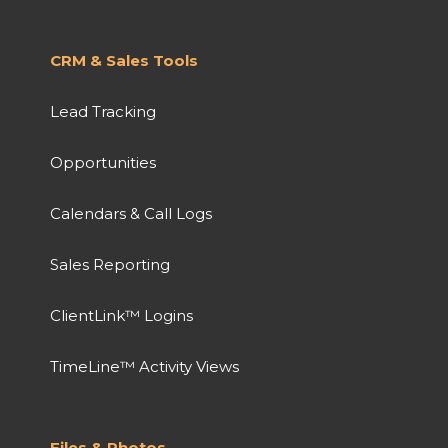
CRM & Sales Tools
Lead Tracking
Opportunities
Calendars & Call Logs
Sales Reporting
ClientLink™ Logins
TimeLine™ Activity Views
Files & Photos