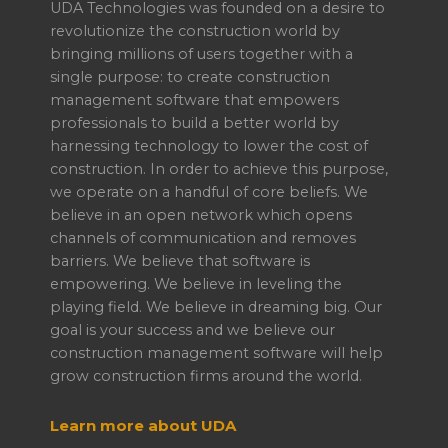
UDA Technologies was founded on a desire to
revolutionize the construction world by
bringing millions of users together with a
single purpose: to create construction
management software that empowers
professionals to build a better world by
harnessing technology to lower the cost of
construction. In order to achieve this purpose,
we operate on a handful of core beliefs. We
believe in an open network which opens
channels of communication and removes
barriers. We believe that software is
empowering. We believe in leveling the
playing field. We believe in dreaming big. Our
goal is your success and we believe our
construction management software will help
grow construction firms around the world.
Learn more about UDA