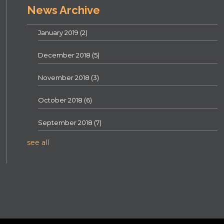
News Archive
January 2019
(2)
December 2018
(5)
November 2018
(3)
October 2018
(6)
September 2018
(7)
see all