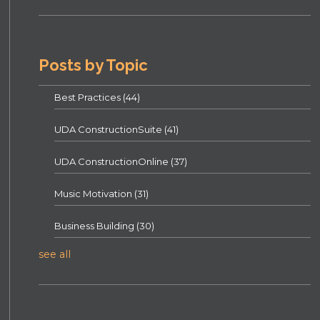
Posts by Topic
Best Practices
(44)
UDA ConstructionSuite
(41)
UDA ConstructionOnline
(37)
Music Motivation
(31)
Business Building
(30)
see all