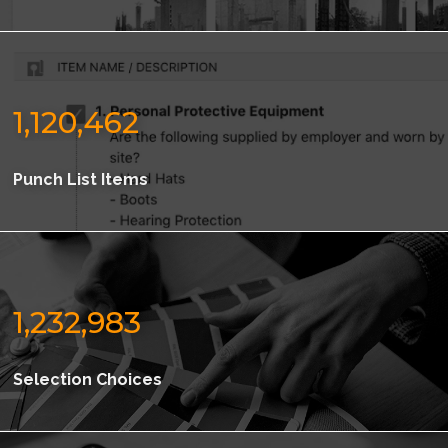
1,120,462
Punch List Items
1,232,983
Selection Choices