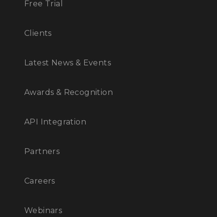
Free Trial
Clients
Latest News & Events
Awards & Recognition
API Integration
Partners
Careers
Webinars